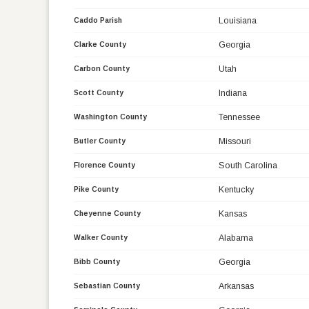
Louisiana
Caddo Parish
Georgia
Clarke County
Utah
Carbon County
Indiana
Scott County
Tennessee
Washington County
Missouri
Butler County
South Carolina
Florence County
Kentucky
Pike County
Kansas
Cheyenne County
Alabama
Walker County
Georgia
Bibb County
Arkansas
Sebastian County