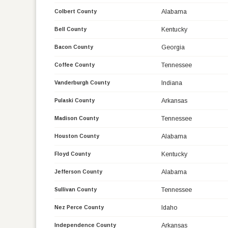
Alabama
Colbert County
Kentucky
Bell County
Georgia
Bacon County
Tennessee
Coffee County
Indiana
Vanderburgh County
Arkansas
Pulaski County
Tennessee
Madison County
Alabama
Houston County
Kentucky
Floyd County
Alabama
Jefferson County
Tennessee
Sullivan County
Idaho
Nez Perce County
Arkansas
Independence County