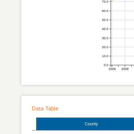
70.0
60.0
50.0
40.0
30.0
20.0
10.0
0.0
2006
2008
Data Table
County