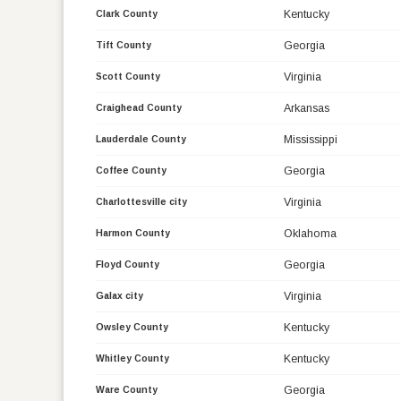
Kentucky
Clark County
Georgia
Tift County
Virginia
Scott County
Arkansas
Craighead County
Mississippi
Lauderdale County
Georgia
Coffee County
Virginia
Charlottesville city
Oklahoma
Harmon County
Georgia
Floyd County
Virginia
Galax city
Kentucky
Owsley County
Kentucky
Whitley County
Georgia
Ware County