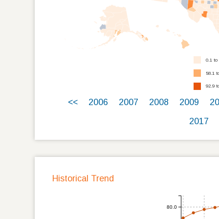
0.1 to
58.1 t
92.9 t
<<
2006
2007
2008
2009
2
2017
Historical Trend
80.0