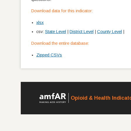
Download data for this indicator:
xlsx
csv:
State Level
|
District Level
|
County Level
|
Download the entire database:
Zipped CSVs
Opioid & Health Indica