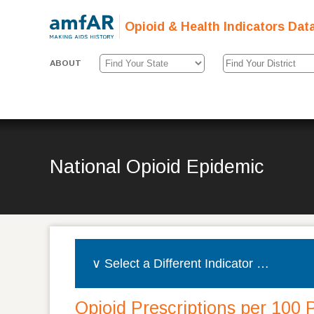
Opioid & Health Indicators Dat
ABOUT
National Opioid Epidemic
Opioid Prescriptions per 100 