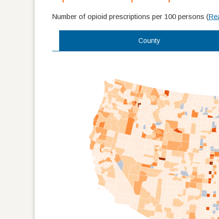
Number of opioid prescriptions per 100 persons
(
Re
County