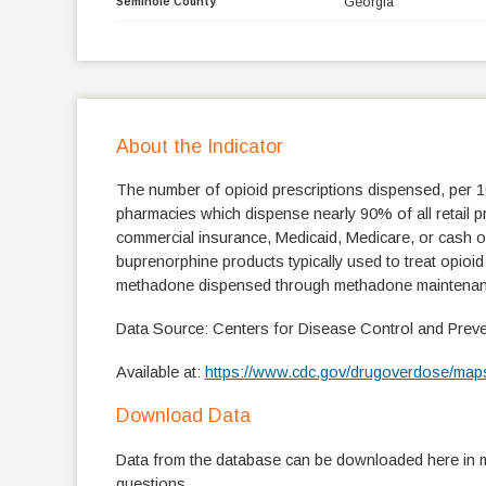
Georgia
Seminole County
About the Indicator
The number of opioid prescriptions dispensed, per 
pharmacies which dispense nearly 90% of all retail pre
commercial insurance, Medicaid, Medicare, or cash o
buprenorphine products typically used to treat opioi
methadone dispensed through methadone maintenan
Data Source: Centers for Disease Control and Preve
Available at:
https://www.cdc.gov/drugoverdose/maps
Download Data
Data from the database can be downloaded here in mu
questions.