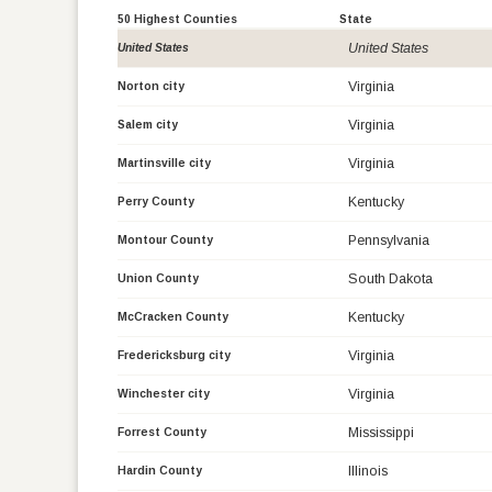
50 Highest Counties
State
United States
United States
Virginia
Norton city
Virginia
Salem city
Virginia
Martinsville city
Kentucky
Perry County
Pennsylvania
Montour County
South Dakota
Union County
Kentucky
McCracken County
Virginia
Fredericksburg city
Virginia
Winchester city
Mississippi
Forrest County
Illinois
Hardin County