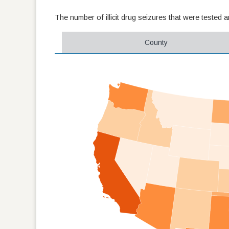
The number of illicit drug seizures that were tested 
County