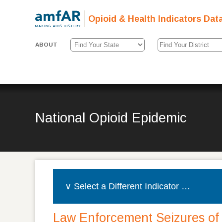
Opioid & Health Indicators Dat
ABOUT
National Opioid Epidemic
Law Enforcement Seizures of