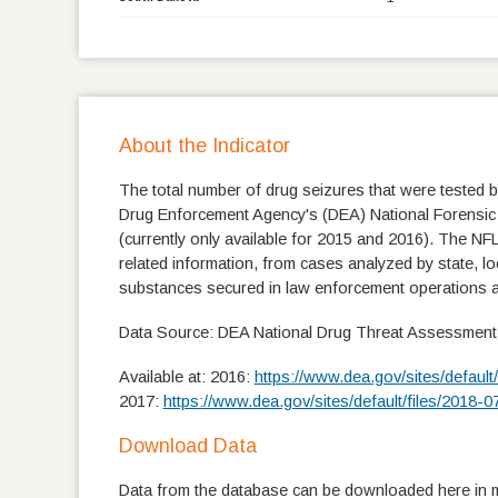
About the Indicator
The total number of drug seizures that were tested by
Drug Enforcement Agency's (DEA) National Forensic 
(currently only available for 2015 and 2016). The NFL
related information, from cases analyzed by state, lo
substances secured in law enforcement operations a
Data Source: DEA National Drug Threat Assessment
Available at: 2016:
https://www.dea.gov/sites/defau
2017:
https://www.dea.gov/sites/default/files/201
Download Data
Data from the database can be downloaded here in mu