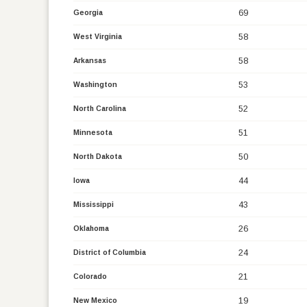
69
Georgia
58
West Virginia
58
Arkansas
53
Washington
52
North Carolina
51
Minnesota
50
North Dakota
44
Iowa
43
Mississippi
26
Oklahoma
24
District of Columbia
21
Colorado
19
New Mexico