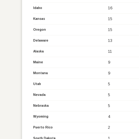
16
Idaho
15
Kansas
15
Oregon
13
Delaware
11
Alaska
9
Maine
9
Montana
5
Utah
5
Nevada
5
Nebraska
4
Wyoming
2
Puerto Rico
1
South Dakota