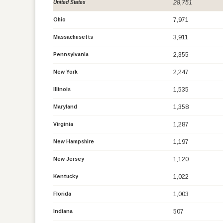
28,751
United States
7,971
Ohio
3,911
Massachusetts
2,355
Pennsylvania
2,247
New York
1,535
Illinois
1,358
Maryland
1,287
Virginia
1,197
New Hampshire
1,120
New Jersey
1,022
Kentucky
1,003
Florida
507
Indiana