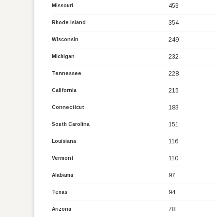
453
Missouri
354
Rhode Island
249
Wisconsin
232
Michigan
228
Tennessee
215
California
183
Connecticut
151
South Carolina
116
Louisiana
110
Vermont
97
Alabama
94
Texas
78
Arizona