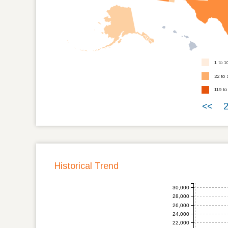
1 to 1
22 to 
119 to
<<
Historical Trend
30,000
28,000
26,000
24,000
22,000