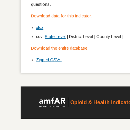
questions.
Download data for this indicator:
xlsx
csv:
State Level
| District Level | County Level |
Download the entire database:
Zipped CSVs
Opioid & Health Indica