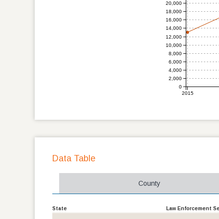
20,000
18,000
16,000
14,000
12,000
10,000
8,000
6,000
4,000
2,000
0
2015
Data Table
County
State
Law Enforcement Sei