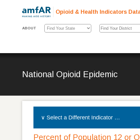
Opioid & Health Indicators Dat
ABOUT
National Opioid Epidemic
Percent of Population 12 or 