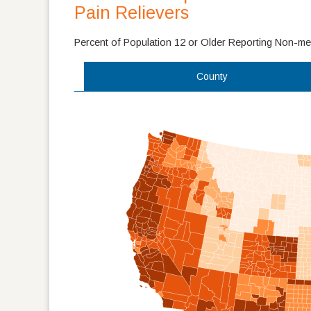
Pain Relievers
Percent of Population 12 or Older Reporting Non-med
County