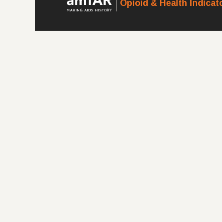
Opioid & Health Indica