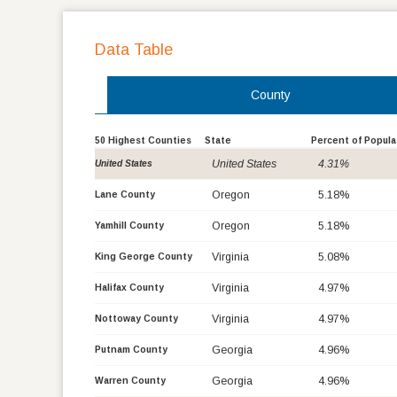
Data Table
County
50 Highest Counties
State
Percent of Popula
United States
4.31%
United States
Oregon
5.18%
Lane County
Oregon
5.18%
Yamhill County
Virginia
5.08%
King George County
Virginia
4.97%
Halifax County
Virginia
4.97%
Nottoway County
Georgia
4.96%
Putnam County
Georgia
4.96%
Warren County