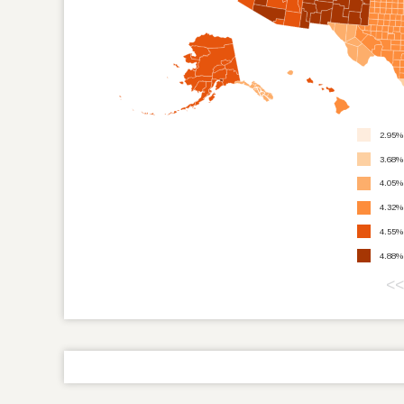
2.95%
3.68%
4.05%
4.32%
4.55%
4.88%
<<