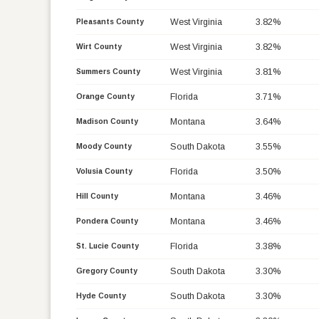
West Virginia
3.82%
Pleasants County
West Virginia
3.82%
Wirt County
West Virginia
3.81%
Summers County
Florida
3.71%
Orange County
Montana
3.64%
Madison County
South Dakota
3.55%
Moody County
Florida
3.50%
Volusia County
Montana
3.46%
Hill County
Montana
3.46%
Pondera County
Florida
3.38%
St. Lucie County
South Dakota
3.30%
Gregory County
South Dakota
3.30%
Hyde County