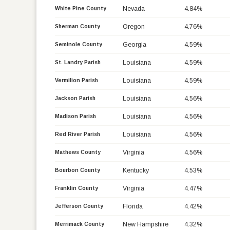
Nevada
4.84%
White Pine County
Oregon
4.76%
Sherman County
Georgia
4.59%
Seminole County
Louisiana
4.59%
St. Landry Parish
Louisiana
4.59%
Vermilion Parish
Louisiana
4.56%
Jackson Parish
Louisiana
4.56%
Madison Parish
Louisiana
4.56%
Red River Parish
Virginia
4.56%
Mathews County
Kentucky
4.53%
Bourbon County
Virginia
4.47%
Franklin County
Florida
4.42%
Jefferson County
New Hampshire
4.32%
Merrimack County