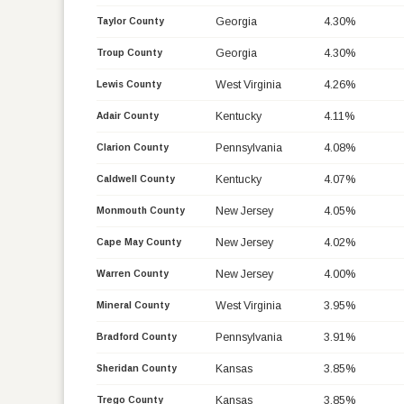
Georgia
4.30%
Taylor County
Georgia
4.30%
Troup County
West Virginia
4.26%
Lewis County
Kentucky
4.11%
Adair County
Pennsylvania
4.08%
Clarion County
Kentucky
4.07%
Caldwell County
New Jersey
4.05%
Monmouth County
New Jersey
4.02%
Cape May County
New Jersey
4.00%
Warren County
West Virginia
3.95%
Mineral County
Pennsylvania
3.91%
Bradford County
Kansas
3.85%
Sheridan County
Kansas
3.85%
Trego County