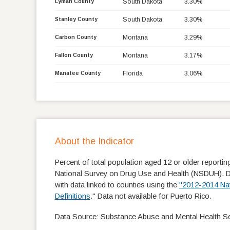
South Dakota
3.30%
Lyman County
South Dakota
3.30%
Stanley County
Montana
3.29%
Carbon County
Montana
3.17%
Fallon County
Florida
3.06%
Manatee County
About the Indicator
Percent of total population aged 12 or older reportin
National Survey on Drug Use and Health (NSDUH). Data
with data linked to counties using the
"2012-2014 Nat
Definitions
." Data not available for Puerto Rico.
Data Source: Substance Abuse and Mental Health Ser