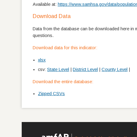
Available at:
https://www.samhsa.gov/data/populatio
Download Data
Data from the database can be downloaded here in mu
questions.
Download data for this indicator:
xlsx
csv:
State Level
|
District Level
|
County Level
|
Download the entire database:
Zipped CSVs