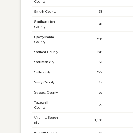
County
Smyth County
38
Southampton
41
County
Spotsylvania
236
County
Stafford County
248
Staunton city
61
Suffolk city
277
Surry County
14
Sussex County
55
Tazewell
23
County
Virginia Beach
1,186
city
Warren County
61