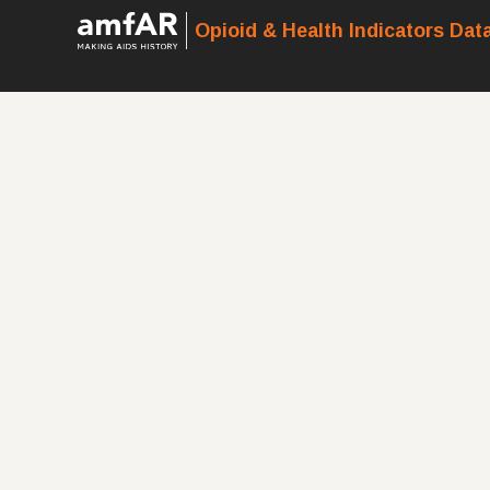
Opioid & Health Indicators Dat