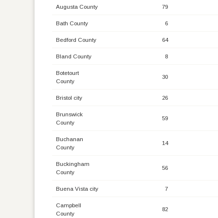
Augusta County
79
Bath County
6
Bedford County
64
Bland County
8
Botetourt
30
County
Bristol city
26
Brunswick
59
County
Buchanan
14
County
Buckingham
56
County
Buena Vista city
7
Campbell
82
County