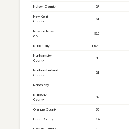
Nelson County
27
New Kent
31
County
Newport News
913
city
Norfolk city
1,922
Northampton
40
County
Northumberland
21
County
Norton city
5
Nottoway
82
County
Orange County
58
Page County
14
Patrick County
12