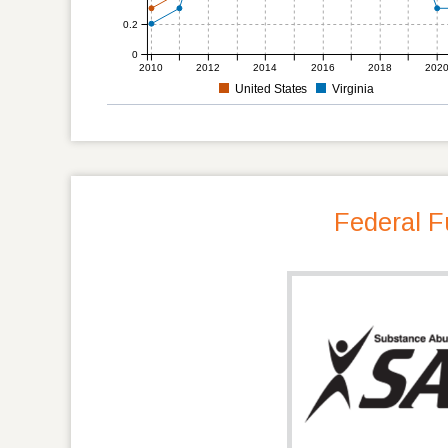
0.2
0
2010
2012
2014
2016
2018
202
United States
Virginia
Federal F