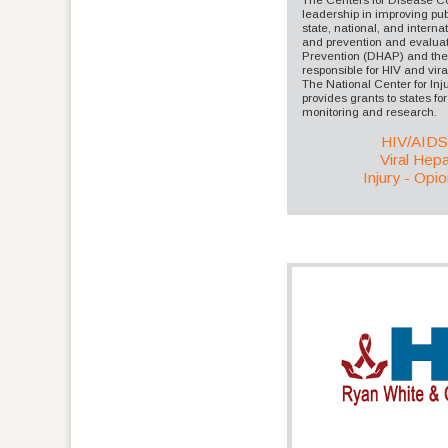
leadership in improving pub
state, national, and interna
and prevention and evaluati
Prevention (DHAP) and the D
responsible for HIV and viral
The National Center for In
provides grants to states for 
monitoring and research.
HIV/AID
Viral Hepat
Injury - Opio