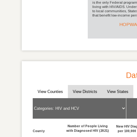
is the only Federal progra
living with HIV/AIDS. Un
to local communities, States
that benefit low-income pers
HOPW
Dat
View Counties
View Districts
View States
Number of People Living
New HIV Dia
with Diagnosed HIV (2021)
County
per 100,000