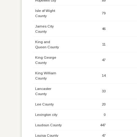
Hopewell city
89
Isle of Wight
79
County
James City
46
County
King and
11
Queen County
King George
47
County
King William
14
County
Lancaster
33
County
Lee County
20
Lexington city
0
Loudoun County
447
Louisa County
47