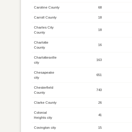
Caroline County
68
Carroll County
18
Charles City
18
County
Charlotte
16
County
Charlottesville
163
city
Chesapeake
651
city
Chesterfield
743
County
Clarke County
26
Colonial
41
Heights city
Covington city
15