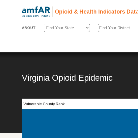
Opioid & Health Indicators Dat
ABOUT
Virginia Opioid Epidemic