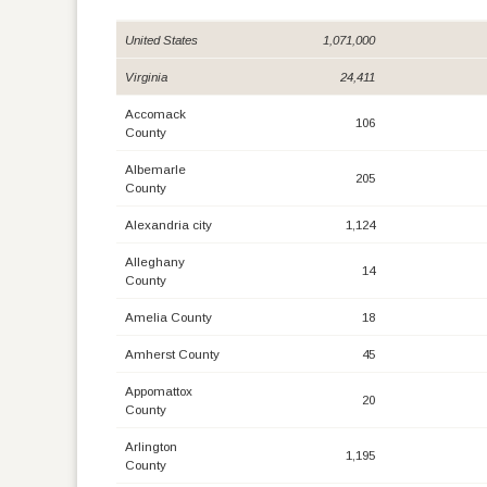
United States
1,071,000
Virginia
24,411
Accomack
106
County
Albemarle
205
County
Alexandria city
1,124
Alleghany
14
County
Amelia County
18
Amherst County
45
Appomattox
20
County
Arlington
1,195
County