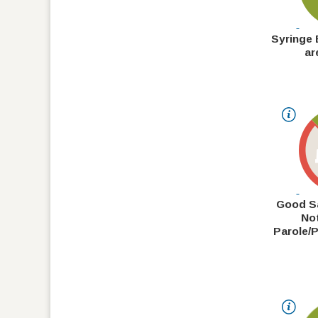
Syringe
ar
Good S
No
Parole/P