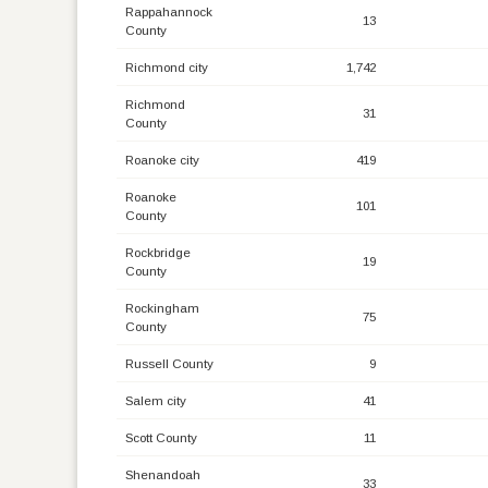
Rappahannock
13
County
Richmond city
1,742
Richmond
31
County
Roanoke city
419
Roanoke
101
County
Rockbridge
19
County
Rockingham
75
County
Russell County
9
Salem city
41
Scott County
11
Shenandoah
33