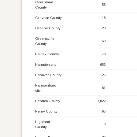
Goochland
55
County
Grayson County
18
Greene County
23
Greensville
60
County
Halifax County
78
Hampton city
653
Hanover County
126
Harrisonburg
81
city
Henrico County
1,022
Henry County
65
Highland
0
County