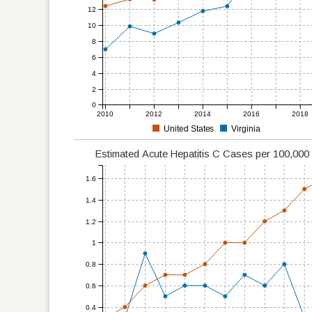
12
10
8
6
4
2
0
2010
2012
2014
2016
2018
United States
Virginia
Estimated Acute Hepatitis C Cases per 100,00
1.6
1.4
1.2
1
0.8
0.6
0.4