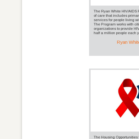
The Ryan White HIV/AIDS 
of care that includes prima
services for people living 
The Program works with cit
organizations to provide HI
half a million people each y
Ryan Whit
The Housing Opportunities