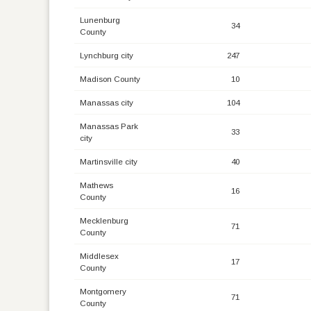
Lunenburg
34
County
Lynchburg city
247
Madison County
10
Manassas city
104
Manassas Park
33
city
Martinsville city
40
Mathews
16
County
Mecklenburg
71
County
Middlesex
17
County
Montgomery
71
County