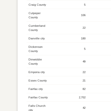
Craig County
5
Culpeper
106
County
Cumberland
22
County
Danville city
180
Dickenson
5
County
Dinwiddie
49
County
Emporia city
22
Essex County
21
Fairfax city
82
Fairfax County
2,702
Falls Church
42
city