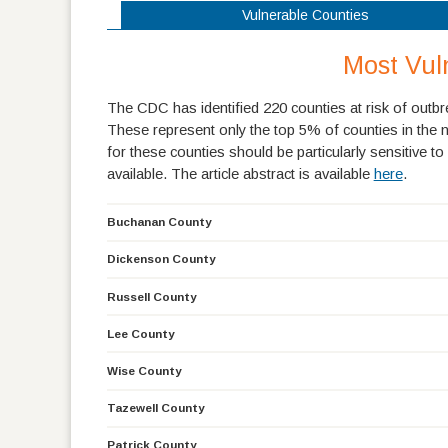
Vulnerable Counties
Most Vul
The CDC has identified 220 counties at risk of outbre
These represent only the top 5% of counties in the n
for these counties should be particularly sensitive t
available. The article abstract is available
here
.
Buchanan County
Dickenson County
Russell County
Lee County
Wise County
Tazewell County
Patrick County