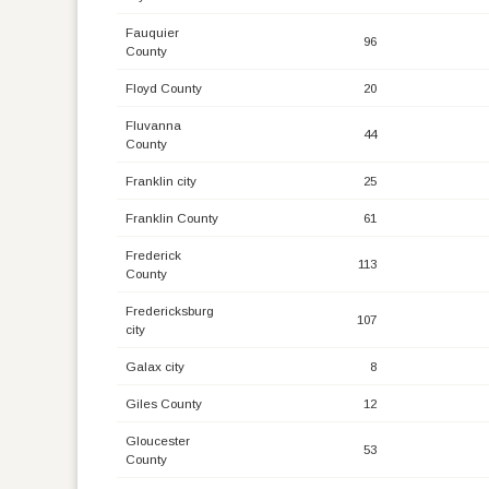
Fauquier
96
County
Floyd County
20
Fluvanna
44
County
Franklin city
25
Franklin County
61
Frederick
113
County
Fredericksburg
107
city
Galax city
8
Giles County
12
Gloucester
53
County