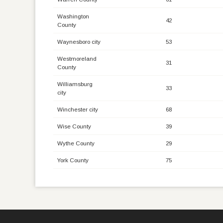
Washington
42
County
Waynesboro city
53
Westmoreland
31
County
Williamsburg
33
city
Winchester city
68
Wise County
39
Wythe County
29
York County
75