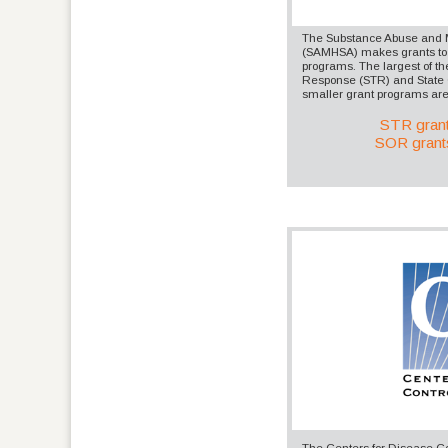
The Substance Abuse and M
(SAMHSA) makes grants to f
programs. The largest of th
Response (STR) and State 
smaller grant programs are 
STR gran
SOR grant
The Centers for Disease Co