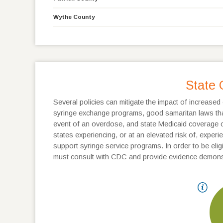
Wythe County
State 
Several policies can mitigate the impact of increased 
syringe exchange programs, good samaritan laws that 
event of an overdose, and state Medicaid coverage of
states experiencing, or at an elevated risk of, expe
support syringe service programs. In order to be eligib
must consult with CDC and provide evidence demonst