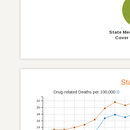
State Me
Cover 
St
Drug-related Deaths per 100,000
22
20
18
16
14