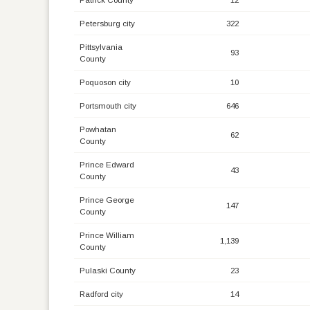
Petersburg city
322
Pittsylvania
93
County
Poquoson city
10
Portsmouth city
646
Powhatan
62
County
Prince Edward
43
County
Prince George
147
County
Prince William
1,139
County
Pulaski County
23
Radford city
14